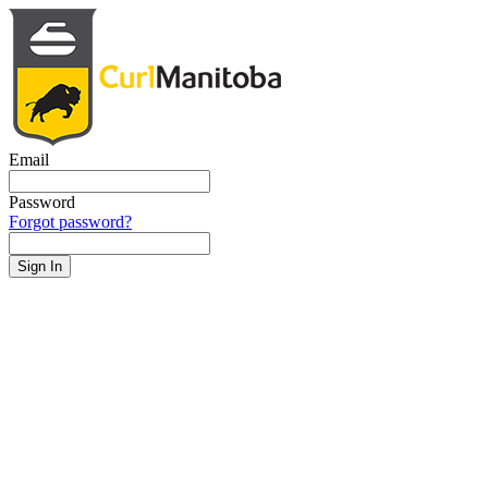
Email
Password
Forgot password?